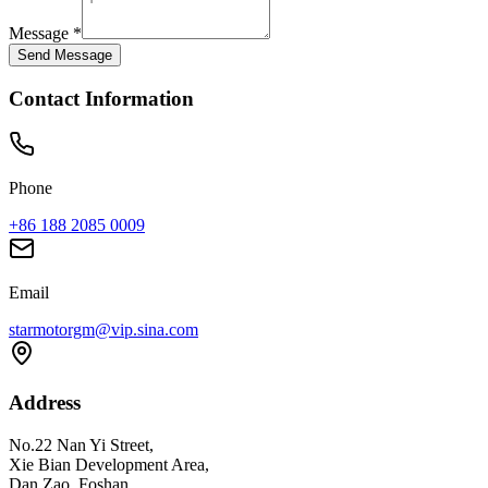
Message
*
Send Message
Contact Information
Phone
+86 188 2085 0009
Email
starmotorgm@vip.sina.com
Address
No.22 Nan Yi Street,
Xie Bian Development Area,
Dan Zao, Foshan,