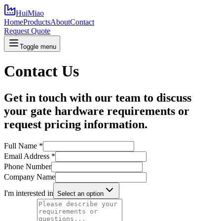
HuiMiao
Home
Products
About
Contact
Request Quote
Toggle menu
Contact Us
Get in touch with our team to discuss
your gate hardware requirements or
request pricing information.
Full Name
*
Email Address
*
Phone Number
Company Name
I'm interested in
Select an option