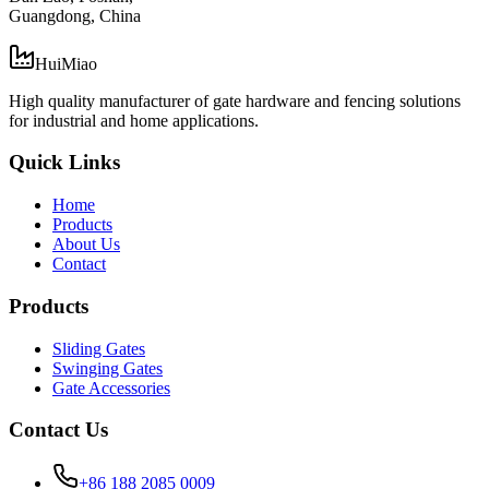
Guangdong, China
HuiMiao
High quality manufacturer of gate hardware and fencing solutions
for industrial and home applications.
Quick Links
Home
Products
About Us
Contact
Products
Sliding Gates
Swinging Gates
Gate Accessories
Contact Us
+86 188 2085 0009